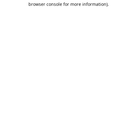
browser console for more information).