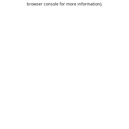
browser console for more information).