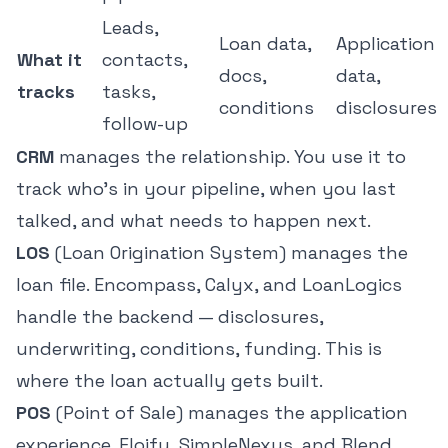
Leads,
Loan data,
Application
What it
contacts,
docs,
data,
tracks
tasks,
conditions
disclosures
follow-up
CRM
manages the relationship. You use it to
track who's in your pipeline, when you last
talked, and what needs to happen next.
LOS
(Loan Origination System) manages the
loan file. Encompass, Calyx, and LoanLogics
handle the backend — disclosures,
underwriting, conditions, funding. This is
where the loan actually gets built.
POS
(Point of Sale) manages the application
experience. Floify, SimpleNexus, and Blend