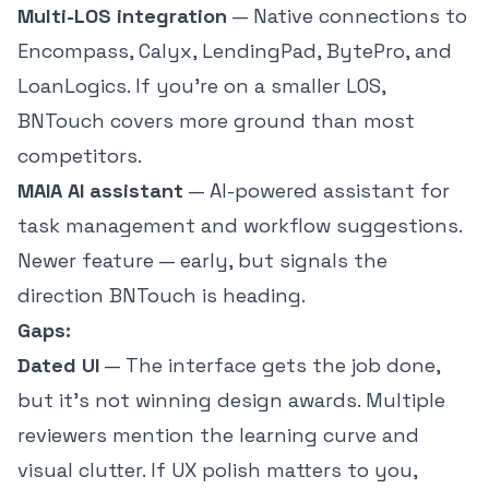
Multi-LOS integration
— Native connections to
Encompass, Calyx, LendingPad, BytePro, and
LoanLogics. If you're on a smaller LOS,
BNTouch covers more ground than most
competitors.
MAIA AI assistant
— AI-powered assistant for
task management and workflow suggestions.
Newer feature — early, but signals the
direction BNTouch is heading.
Gaps:
Dated UI
— The interface gets the job done,
but it's not winning design awards. Multiple
reviewers mention the learning curve and
visual clutter. If UX polish matters to you,