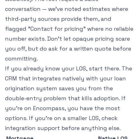
conversation — we've noted estimates where
third-party sources provide them, and
flagged "Contact for pricing" where no reliable
number exists. Don't let opaque pricing scare
you off, but do ask for a written quote before
committing.
If you already know your LOS, start there. The
CRM that integrates natively with your loan
origination system saves you from the
double-entry problem that kills adoption. If
you're on Encompass, you have the most
options. If you're on a smaller LOS, check
integration support before anything else.
Mortgage
Native LOS