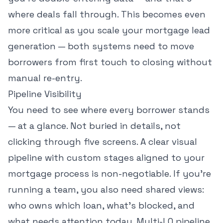
where deals fall through. This becomes even
more critical as you scale your
mortgage lead
generation
— both systems need to move
borrowers from first touch to closing without
manual re-entry.
Pipeline Visibility
You need to see where every borrower stands
— at a glance. Not buried in details, not
clicking through five screens. A clear visual
pipeline with custom stages aligned to your
mortgage process is non-negotiable. If you're
running a team, you also need shared views:
who owns which loan, what's blocked, and
what needs attention today. Multi-LO pipeline