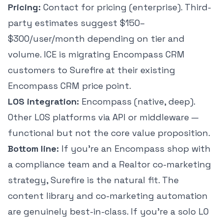
Pricing:
Contact for pricing (enterprise). Third-
party estimates suggest $150–
$300/user/month depending on tier and
volume. ICE is migrating Encompass CRM
customers to Surefire at their existing
Encompass CRM price point.
LOS integration:
Encompass (native, deep).
Other LOS platforms via API or middleware —
functional but not the core value proposition.
Bottom line:
If you're an Encompass shop with
a compliance team and a Realtor co-marketing
strategy, Surefire is the natural fit. The
content library and co-marketing automation
are genuinely best-in-class. If you're a solo LO