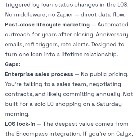
triggered by loan status changes in the LOS.
No middleware, no Zapier — direct data flow.
Post-close lifecycle marketing
— Automated
outreach for years after closing. Anniversary
emails, refi triggers, rate alerts. Designed to
turn one loan into a lifetime relationship.
Gaps:
Enterprise sales process
— No public pricing.
You're talking to a sales team, negotiating
contracts, and likely committing annually. Not
built for a solo LO shopping on a Saturday
morning.
LOS lock-in
— The deepest value comes from
the Encompass integration. If you're on Calyx,