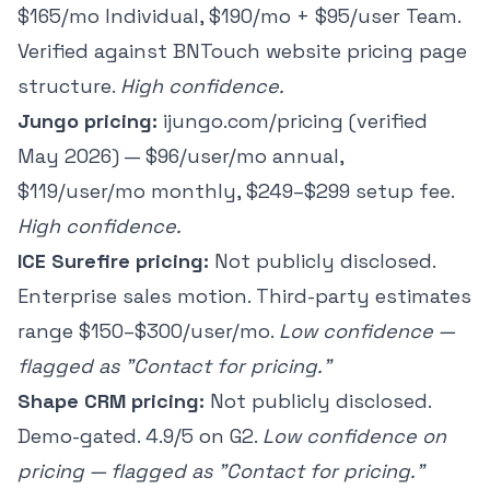
$165/mo Individual, $190/mo + $95/user Team.
Verified against BNTouch website pricing page
structure.
High confidence.
Jungo pricing:
ijungo.com/pricing (verified
May 2026) — $96/user/mo annual,
$119/user/mo monthly, $249–$299 setup fee.
High confidence.
ICE Surefire pricing:
Not publicly disclosed.
Enterprise sales motion. Third-party estimates
range $150–$300/user/mo.
Low confidence —
flagged as "Contact for pricing."
Shape CRM pricing:
Not publicly disclosed.
Demo-gated. 4.9/5 on G2.
Low confidence on
pricing — flagged as "Contact for pricing."