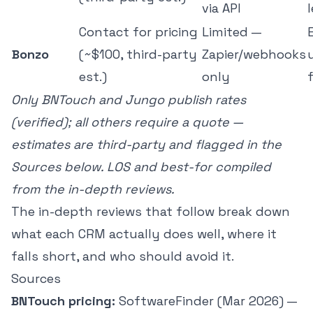
via API
Contact for pricing
Limited —
Bonzo
(~$100, third-party
Zapier/webhooks
est.)
only
Only BNTouch and Jungo publish rates
(verified); all others require a quote —
estimates are third-party and flagged in the
Sources below. LOS and best-for compiled
from the in-depth reviews.
The in-depth reviews that follow break down
what each CRM actually does well, where it
falls short, and who should avoid it.
Sources
BNTouch pricing:
SoftwareFinder (Mar 2026) —