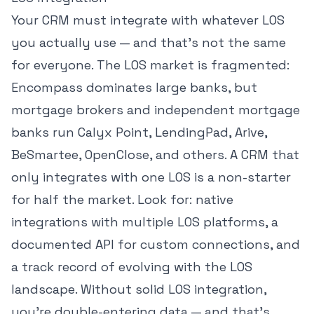
Your CRM must integrate with whatever LOS
you actually use — and that's not the same
for everyone. The LOS market is fragmented:
Encompass dominates large banks, but
mortgage brokers and independent mortgage
banks run Calyx Point, LendingPad, Arive,
BeSmartee, OpenClose, and others. A CRM that
only integrates with one LOS is a non-starter
for half the market. Look for: native
integrations with multiple LOS platforms, a
documented API for custom connections, and
a track record of evolving with the LOS
landscape. Without solid LOS integration,
you're double-entering data — and that's