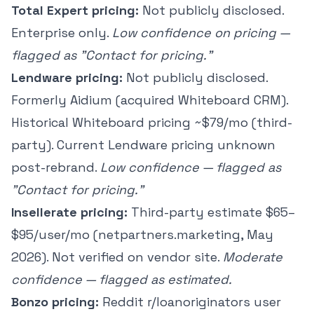
Total Expert pricing:
Not publicly disclosed.
Enterprise only.
Low confidence on pricing —
flagged as "Contact for pricing."
Lendware pricing:
Not publicly disclosed.
Formerly Aidium (acquired Whiteboard CRM).
Historical Whiteboard pricing ~$79/mo (third-
party). Current Lendware pricing unknown
post-rebrand.
Low confidence — flagged as
"Contact for pricing."
Insellerate pricing:
Third-party estimate $65–
$95/user/mo (netpartners.marketing, May
2026). Not verified on vendor site.
Moderate
confidence — flagged as estimated.
Bonzo pricing:
Reddit r/loanoriginators user