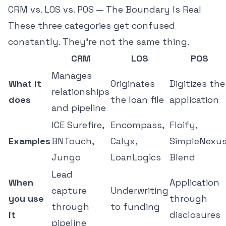
CRM vs. LOS vs. POS — The Boundary Is Real
These three categories get confused
constantly. They're not the same thing.
CRM
LOS
POS
Manages
What it
Originates
Digitizes the
relationships
does
the loan file
application
and pipeline
ICE Surefire,
Encompass,
Floify,
Examples
BNTouch,
Calyx,
SimpleNexus
Jungo
LoanLogics
Blend
Lead
When
Application
capture
Underwriting
you use
through
through
to funding
it
disclosures
pipeline