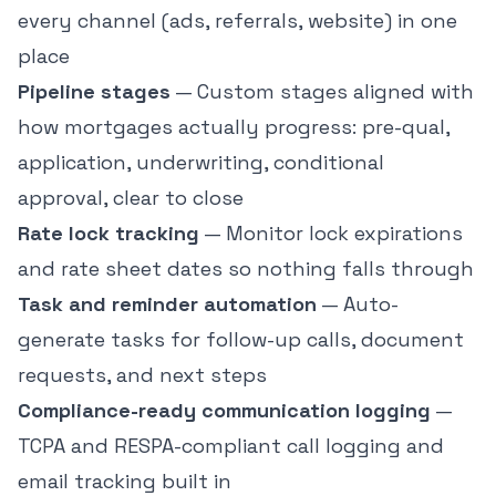
every channel (ads, referrals, website) in one
place
Pipeline stages
— Custom stages aligned with
how mortgages actually progress: pre-qual,
application, underwriting, conditional
approval, clear to close
Rate lock tracking
— Monitor lock expirations
and rate sheet dates so nothing falls through
Task and reminder automation
— Auto-
generate tasks for follow-up calls, document
requests, and next steps
Compliance-ready communication logging
—
TCPA and RESPA-compliant call logging and
email tracking built in