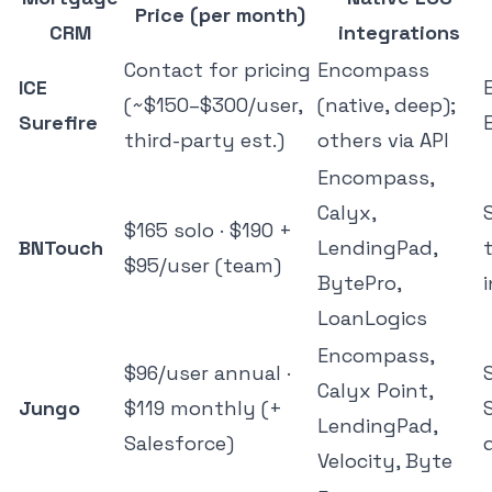
Price (per month)
CRM
integrations
Contact for pricing
Encompass
ICE
(~$150–$300/user,
(native, deep);
Surefire
third-party est.)
others via API
Encompass,
Calyx,
$165 solo · $190 +
BNTouch
LendingPad,
$95/user (team)
BytePro,
LoanLogics
Encompass,
$96/user annual ·
Calyx Point,
Jungo
$119 monthly (+
LendingPad,
Salesforce)
Velocity, Byte