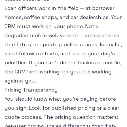
Loan officers work in the field — at borrower
homes, coffee shops, and car dealerships. Your
CRM must work on your phone. Not a
degraded mobile web version — an experience
that lets you update pipeline stages, log calls,
send follow-up texts, and check your day's
priorities. If you can't do the basics on mobile,
the CRM isn't working for you. It's working
against you.
Pricing Transparency
You should know what you're paying before
you sign. Look for published pricing or a clear
quote process. The pricing question matters:
per-user pricing scales differently than flat-