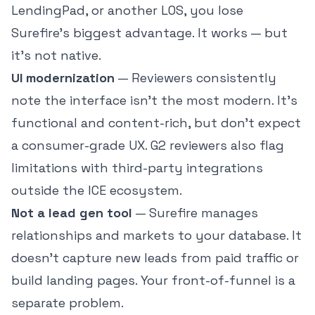
LendingPad, or another LOS, you lose
Surefire's biggest advantage. It works — but
it's not native.
UI modernization
— Reviewers consistently
note the interface isn't the most modern. It's
functional and content-rich, but don't expect
a consumer-grade UX. G2 reviewers also flag
limitations with third-party integrations
outside the ICE ecosystem.
Not a lead gen tool
— Surefire manages
relationships and markets to your database. It
doesn't capture new leads from paid traffic or
build landing pages. Your front-of-funnel is a
separate problem.