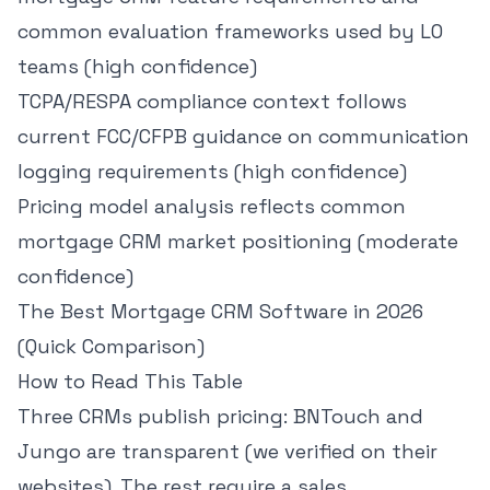
common evaluation frameworks used by LO
teams (high confidence)
TCPA/RESPA compliance context follows
current FCC/CFPB guidance on communication
logging requirements (high confidence)
Pricing model analysis reflects common
mortgage CRM market positioning (moderate
confidence)
The Best Mortgage CRM Software in 2026
(Quick Comparison)
How to Read This Table
Three CRMs publish pricing: BNTouch and
Jungo are transparent (we verified on their
websites). The rest require a sales