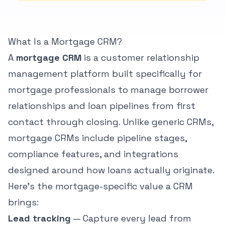
Reviews
Blog
Blog
What Is a Mortgage CRM?
Guide
A
mortgage CRM
is a customer relationship
Contents
management platform built specifically for
Time
32
remaining
min
mortgage professionals to manage borrower
Progress
0
%
relationships and loan pipelines from first
contact through closing. Unlike generic CRMs,
Auto-
saving
mortgage CRMs include pipeline stages,
reading
position...
compliance features, and integrations
designed around how loans actually originate.
Here's the mortgage-specific value a CRM
Book Strategy Call
brings:
Lead tracking
— Capture every lead from