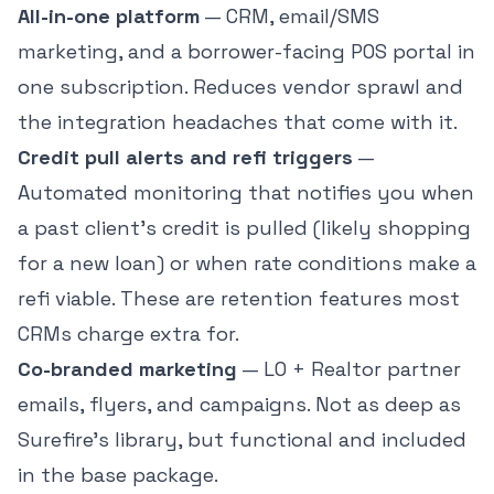
All-in-one platform
— CRM, email/SMS
marketing, and a borrower-facing POS portal in
one subscription. Reduces vendor sprawl and
the integration headaches that come with it.
Credit pull alerts and refi triggers
—
Automated monitoring that notifies you when
a past client's credit is pulled (likely shopping
for a new loan) or when rate conditions make a
refi viable. These are retention features most
CRMs charge extra for.
Co-branded marketing
— LO + Realtor partner
emails, flyers, and campaigns. Not as deep as
Surefire's library, but functional and included
in the base package.