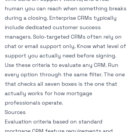
human you can reach when something breaks
during a closing. Enterprise CRMs typically
include dedicated customer success
managers. Solo-targeted CRMs often rely on
chat or email support only. Know what level of
support you actually need before signing.
Use these criteria to evaluate any CRM. Run
every option through the same filter. The one
that checks all seven boxes is the one that
actually works for how mortgage
professionals operate.
Sources
Evaluation criteria based on standard
mortgage CRM feature requirements and