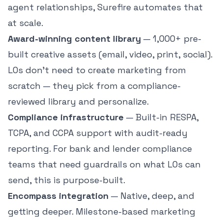
agent relationships, Surefire automates that
at scale.
Award-winning content library
— 1,000+ pre-
built creative assets (email, video, print, social).
LOs don't need to create marketing from
scratch — they pick from a compliance-
reviewed library and personalize.
Compliance infrastructure
— Built-in RESPA,
TCPA, and CCPA support with audit-ready
reporting. For bank and lender compliance
teams that need guardrails on what LOs can
send, this is purpose-built.
Encompass integration
— Native, deep, and
getting deeper. Milestone-based marketing