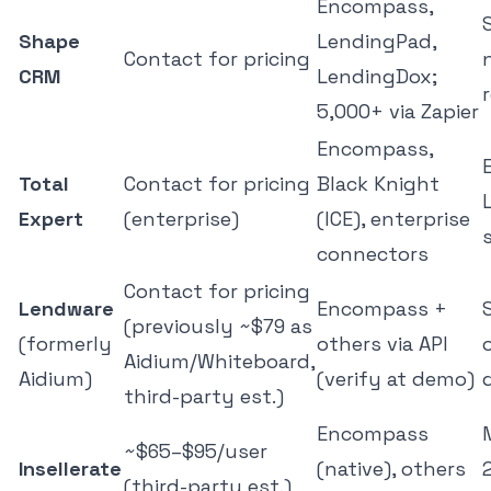
Encompass,
Shape
LendingPad,
Contact for pricing
CRM
LendingDox;
5,000+ via Zapier
Encompass,
Total
Contact for pricing
Black Knight
Expert
(enterprise)
(ICE), enterprise
connectors
Contact for pricing
Lendware
Encompass +
(previously ~$79 as
(formerly
others via API
Aidium/Whiteboard,
Aidium)
(verify at demo)
third-party est.)
Encompass
~$65–$95/user
Insellerate
(native), others
(third-party est.)