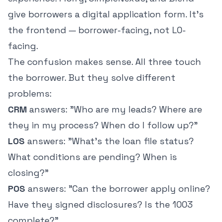
give borrowers a digital application form. It's
the frontend — borrower-facing, not LO-
facing.
The confusion makes sense. All three touch
the borrower. But they solve different
problems:
CRM
answers: "Who are my leads? Where are
they in my process? When do I follow up?"
LOS
answers: "What's the loan file status?
What conditions are pending? When is
closing?"
POS
answers: "Can the borrower apply online?
Have they signed disclosures? Is the 1003
complete?"