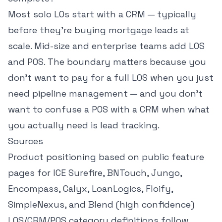
Most solo LOs start with a CRM — typically
before they're
buying mortgage leads at
scale
. Mid-size and enterprise teams add LOS
and POS. The boundary matters because you
don't want to pay for a full LOS when you just
need pipeline management — and you don't
want to confuse a POS with a CRM when what
you actually need is lead tracking.
Sources
Product positioning based on public feature
pages for ICE Surefire, BNTouch, Jungo,
Encompass, Calyx, LoanLogics, Floify,
SimpleNexus, and Blend (high confidence)
LOS/CRM/POS category definitions follow