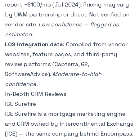
report ~$100/mo (Jul 2024). Pricing may vary
by UWM partnership or direct. Not verified on
vendor site.
Low confidence — flagged as
estimated.
LOS integration data:
Compiled from vendor
websites, feature pages, and third-party
review platforms (Capterra, G2,
SoftwareAdvice).
Moderate-to-high
confidence.
In-Depth CRM Reviews
ICE Surefire
ICE Surefire is a mortgage marketing engine
and CRM owned by Intercontinental Exchange
(ICE) — the same company behind Encompass.