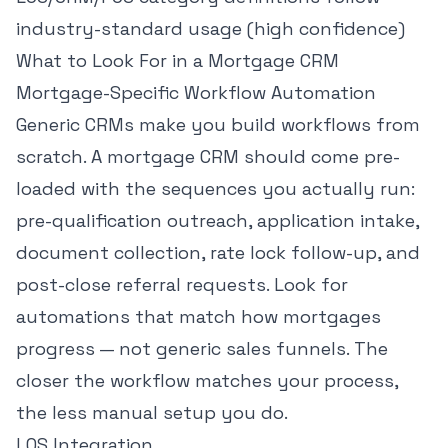
industry-standard usage (high confidence)
What to Look For in a Mortgage CRM
Mortgage-Specific Workflow Automation
Generic CRMs make you build workflows from
scratch. A mortgage CRM should come pre-
loaded with the sequences you actually run:
pre-qualification outreach, application intake,
document collection, rate lock follow-up, and
post-close referral requests. Look for
automations that match how mortgages
progress — not generic sales funnels. The
closer the workflow matches your process,
the less manual setup you do.
LOS Integration