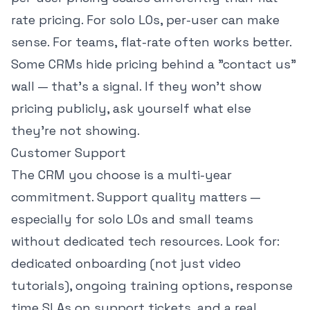
rate pricing. For solo LOs, per-user can make
sense. For teams, flat-rate often works better.
Some CRMs hide pricing behind a "contact us"
wall — that's a signal. If they won't show
pricing publicly, ask yourself what else
they're not showing.
Customer Support
The CRM you choose is a multi-year
commitment. Support quality matters —
especially for solo LOs and small teams
without dedicated tech resources. Look for:
dedicated onboarding (not just video
tutorials), ongoing training options, response
time SLAs on support tickets, and a real