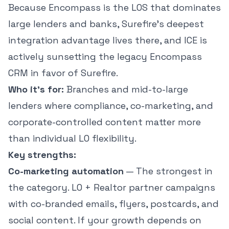
Because Encompass is the LOS that dominates
large lenders and banks, Surefire's deepest
integration advantage lives there, and ICE is
actively sunsetting the legacy Encompass
CRM in favor of Surefire.
Who it's for:
Branches and mid-to-large
lenders where compliance, co-marketing, and
corporate-controlled content matter more
than individual LO flexibility.
Key strengths:
Co-marketing automation
— The strongest in
the category. LO + Realtor partner campaigns
with co-branded emails, flyers, postcards, and
social content. If your growth depends on