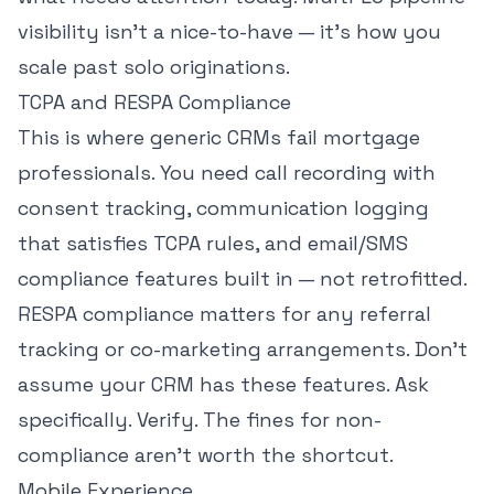
visibility isn't a nice-to-have — it's how you
scale past solo originations.
TCPA and RESPA Compliance
This is where generic CRMs fail mortgage
professionals. You need call recording with
consent tracking, communication logging
that satisfies TCPA rules, and email/SMS
compliance features built in — not retrofitted.
RESPA compliance matters for any referral
tracking or co-marketing arrangements. Don't
assume your CRM has these features. Ask
specifically. Verify. The fines for non-
compliance aren't worth the shortcut.
Mobile Experience