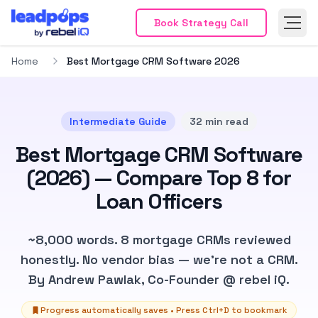
Mortga
Book Strategy Call
Mortgage Marketing
Mortga
Mortgage Marketing Platform
Mortgage
Loan Of
Home
Best Mortgage CRM Software 2026
Loan Officer Marketing
Mortgage Broke
Mortga
Mortgage Websites
RESPA Compliant M
Get Fr
Get Free Demo
Mortga
Mortgage Leads
Mortga
Intermediate
Guide
32
min read
Mortgage Leads Overview
Purchase Mo
FHA Mo
Best Mortgage CRM Software
FHA Mortgage Leads
VA Mortgage Lead
Real-T
Real-Time Mortgage Leads
Verified Mor
Get St
(2026) — Compare Top 8 for
Get Started
Realtor
Loan Officers
Realtor Partnerships
Partne
Partnership Overview
Elite Agent Netw
Market
Marketing Resources
Technology & Too
Explore
~8,000 words. 8 mortgage CRMs reviewed
Explore Partnerships
ROI Cal
honestly. No vendor bias — we're not a CRM.
ROI Calculator
Pricing
By Andrew Pawlak, Co-Founder @ rebel iQ.
Pricing
About
About
Review
Progress automatically saves • Press
Ctrl
+D to bookmark