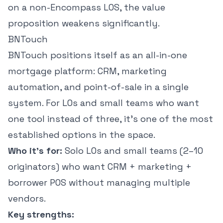
on a non-Encompass LOS, the value
proposition weakens significantly.
BNTouch
BNTouch positions itself as an all-in-one
mortgage platform: CRM, marketing
automation, and point-of-sale in a single
system. For LOs and small teams who want
one tool instead of three, it's one of the most
established options in the space.
Who it's for:
Solo LOs and small teams (2–10
originators) who want CRM + marketing +
borrower POS without managing multiple
vendors.
Key strengths: