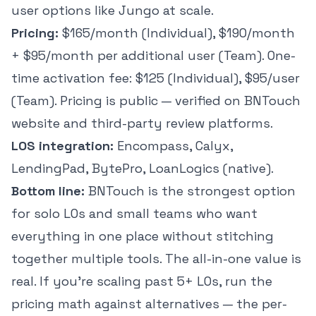
user options like Jungo at scale.
Pricing:
$165/month (Individual), $190/month
+ $95/month per additional user (Team). One-
time activation fee: $125 (Individual), $95/user
(Team). Pricing is public — verified on BNTouch
website and third-party review platforms.
LOS integration:
Encompass, Calyx,
LendingPad, BytePro, LoanLogics (native).
Bottom line:
BNTouch is the strongest option
for solo LOs and small teams who want
everything in one place without stitching
together multiple tools. The all-in-one value is
real. If you're scaling past 5+ LOs, run the
pricing math against alternatives — the per-