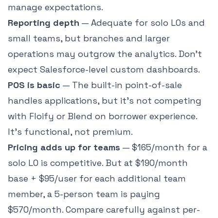
manage expectations.
Reporting depth
— Adequate for solo LOs and
small teams, but branches and larger
operations may outgrow the analytics. Don't
expect Salesforce-level custom dashboards.
POS is basic
— The built-in point-of-sale
handles applications, but it's not competing
with Floify or Blend on borrower experience.
It's functional, not premium.
Pricing adds up for teams
— $165/month for a
solo LO is competitive. But at $190/month
base + $95/user for each additional team
member, a 5-person team is paying
$570/month. Compare carefully against per-