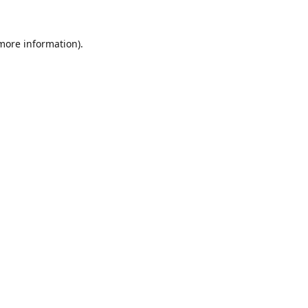
 more information).